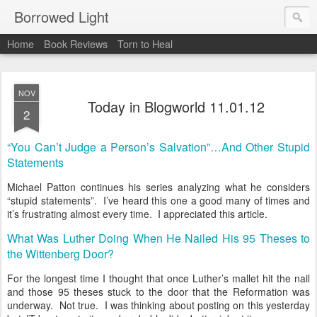
Borrowed Light
Home
Book Reviews
Torn to Heal
NOV
Today in Blogworld 11.01.12
2
“You Can’t Judge a Person’s Salvation”…And Other Stupid
Statements
Michael Patton continues his series analyzing what he considers
“stupid statements”. I’ve heard this one a good many of times and
it’s frustrating almost every time. I appreciated this article.
What Was Luther Doing When He Nailed His 95 Theses to
the Wittenberg Door?
For the longest time I thought that once Luther’s mallet hit the nail
and those 95 theses stuck to the door that the Reformation was
underway. Not true. I was thinking about posting on this yesterday