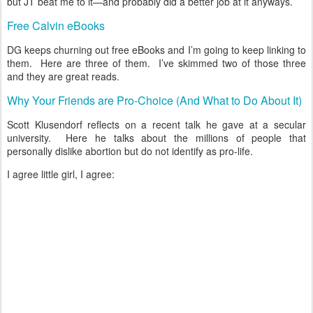
but JT beat me to it—and probably did a better job at it anyways.
Free Calvin eBooks
DG keeps churning out free eBooks and I’m going to keep linking to
them. Here are three of them. I’ve skimmed two of those three
and they are great reads.
Why Your Friends are Pro-Choice (And What to Do About It)
Scott Klusendorf reflects on a recent talk he gave at a secular
university. Here he talks about the millions of people that
personally dislike abortion but do not identify as pro-life.
I agree little girl, I agree: